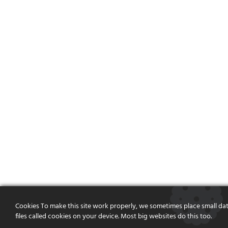
Cookies To make this site work properly, we sometimes place small da
files called cookies on your device. Most big websites do this too.