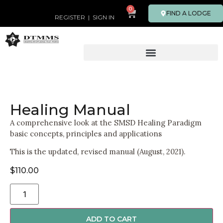
0
FIND A LODGE
REGISTER
|
SIGN IN
Healing Manual
A comprehensive look at the SMSD Healing Paradigm
basic concepts, principles and applications
This is the updated, revised manual (August, 2021).
$
110.00
ADD TO CART