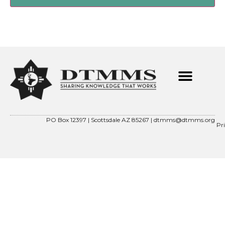
PO Box 12397 | Scottsdale AZ 85267 |
dtmms@dtmms.org
Pr