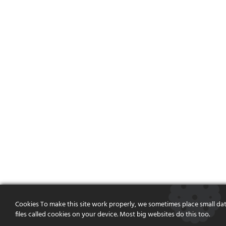
Cookies To make this site work properly, we sometimes place small da
files called cookies on your device. Most big websites do this too.