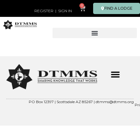
0
FIND A LODGE
REGISTER
|
SIGN IN
PO Box 12397 | Scottsdale AZ 85267 |
dtmms@dtmms.org
Pr