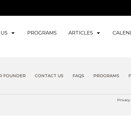
 US
PROGRAMS
ARTICLES
CALEN
R FOUNDER
CONTACT US
FAQS
PROGRAMS
Privacy