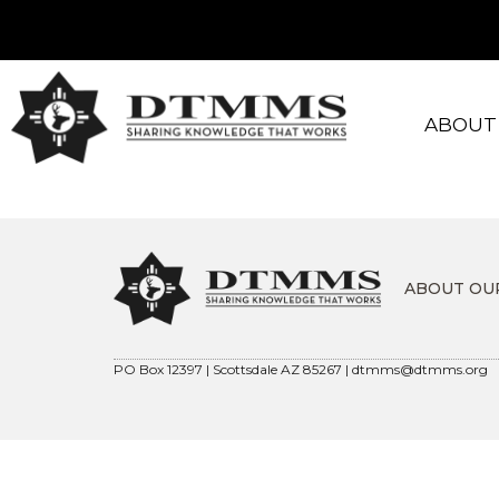
ABOUT
ABOUT OU
PO Box 12397 | Scottsdale AZ 85267 |
dtmms@dtmms.org