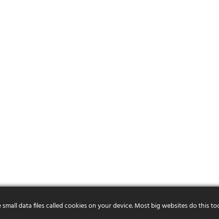
mall data files called cookies on your device. Most big websites do this to