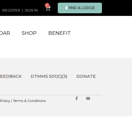
0
FIND A LODGE
REGISTER
|
SIGN IN
DAR
SHOP
BENEFIT
FEEDBACK
DTMMS 501(C)(3)
DONATE
 Policy
|
Terms & Conditions