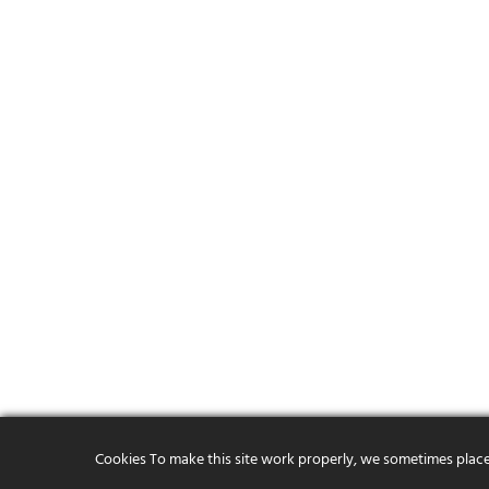
Cookies To make this site work properly, we sometimes place s