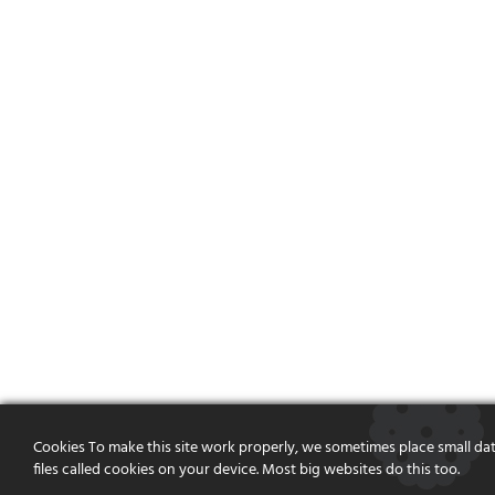
Cookies To make this site work properly, we sometimes place small da
files called cookies on your device. Most big websites do this too.