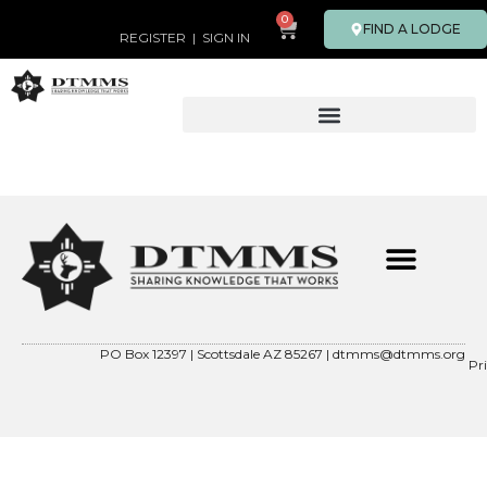
0
FIND A LODGE
REGISTER
|
SIGN IN
PO Box 12397 | Scottsdale AZ 85267 |
dtmms@dtmms.org
Pr