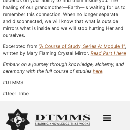
depends on your ability to find them inside you. The
healing of our grandmother—Earth—is waiting for us to
remember this connection. When no longer separate
and disconnected, we will know that what is outside
mirrors what is inside and we will stop hurting Her and
ourselves.
Excerpted from
“A Course of
Study, Series A: Module 1″
,
written by Mary Flaming Crystal Mirror.
Read Part I here
Embark on a journey through knowledge, alchemy, and
ceremony with the full course of studies
here
.
#DTMMS
#Deer Tribe