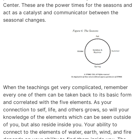
Center. These are the power times for the seasons and
act as a catalyst and communicator between the
seasonal changes.
When the teachings get very complicated, remember
every one of them can be taken back to its basic form
and correlated with the five elements. As your
connection to self, life, and others grows, so will your
knowledge of the elements which can be seen outside
of you, but also reside inside you. Your ability to
connect to the elements of water, earth, wind, and fire