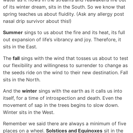
of its winter dream, sits in the South. So we know that
spring teaches us about fluidity. (Ask any allergy post
nasal drip survivor about this!)
Summer
sings to us about the fire and its heat, its full
out expansion of life’s vibrancy and joy. Therefore, it
sits in the East.
The
fall
sings with the wind that tosses us about to test
our flexibility and willingness to surrender to change as
the seeds ride on the wind to their new destination. Fall
sits in the North.
And the
winter
sings with the earth as it calls us into
itself, for a time of introspection and death. Even the
movement of sap in the trees begins to slow down.
Winter sits in the West.
Remember we said there are always a minimum of five
places on a wheel.
Solstices and Equinoxes
sit in the