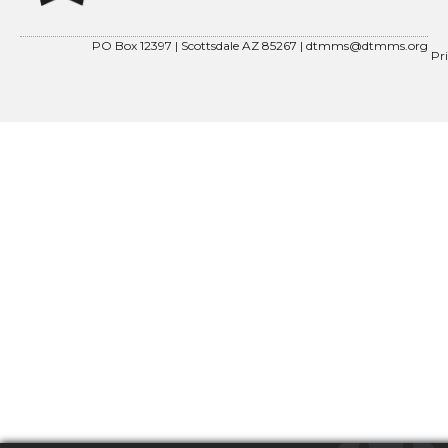
PO Box 12397 | Scottsdale AZ 85267 |
dtmms@dtmms.org
Pr