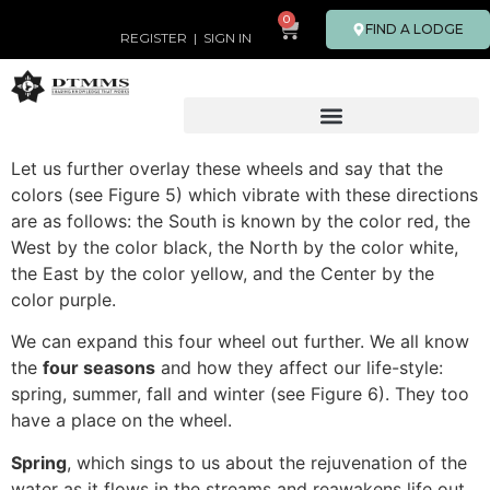
0
FIND A LODGE
REGISTER
|
SIGN IN
Let us further overlay these wheels and say that the
colors (see Figure 5) which vibrate with these directions
are as follows: the South is known by the color red, the
West by the color black, the North by the color white,
the East by the color yellow, and the Center by the
color purple.
We can expand this four wheel out further. We all know
the
four seasons
and how they affect our life-style:
spring, summer, fall and winter (see Figure 6). They too
have a place on the wheel.
Spring
, which sings to us about the rejuvenation of the
water as it flows in the streams and reawakens life out