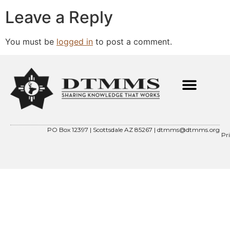
Leave a Reply
You must be
logged in
to post a comment.
PO Box 12397 | Scottsdale AZ 85267 |
dtmms@dtmms.org
Pr