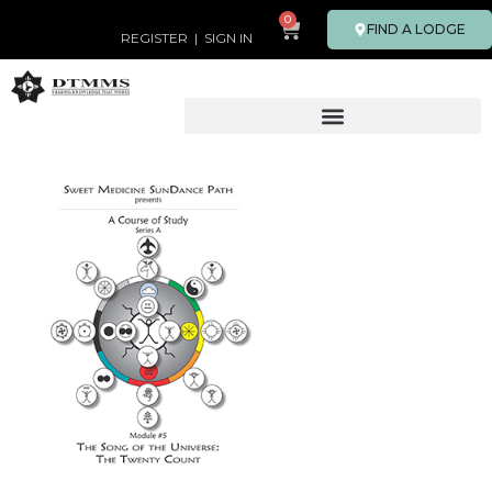
0
FIND A LODGE
REGISTER
|
SIGN IN