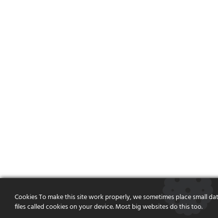
Cookies To make this site work properly, we sometimes place small da
files called cookies on your device. Most big websites do this too.