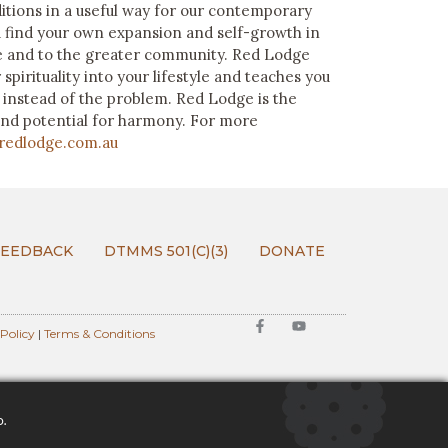
itions in a useful way for our contemporary
 find your own expansion and self-growth in
ife and to the greater community. Red Lodge
spirituality into your lifestyle and teaches you
n instead of the problem. Red Lodge is the
and potential for harmony. For more
redlodge.com.au
FEEDBACK
DTMMS 501(C)(3)
DONATE
 Policy
|
Terms & Conditions
o.