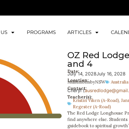
 US
PROGRAMS
ARTICLES
CALEN
OZ Red Lodge
and 4
Date:
July 14, 2028
July 16, 2028
Location:
Mullumbimby
NSW
Australia
Contact:
Cheryl (
ausredlodge@gmail
Teacher(s):
Kristin Viken (A-Road)
,
Jan
Regester (A-Road)
The Red Lodge Longhouse Prog
find anywhere else. Students
guidebook to spiritual growth”