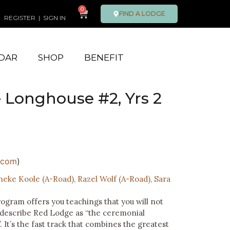
0
FIND A LODGE
REGISTER
|
SIGN IN
DAR
SHOP
BENEFIT
 Longhouse #2, Yrs 2
.com
)
neke Koole (A-Road)
,
Razel Wolf (A-Road)
,
Sara
ram offers you teachings that you will not
 describe Red Lodge as “the ceremonial
. It’s the fast track that combines the greatest