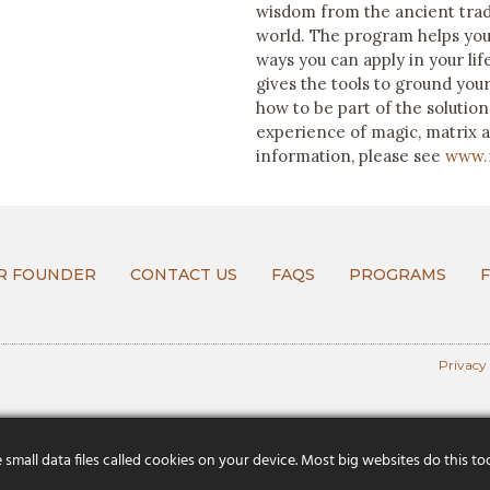
wisdom from the ancient trad
world. The program helps you
ways you can apply in your l
gives the tools to ground your 
how to be part of the solutio
experience of magic, matrix 
information, please see
www.
R FOUNDER
CONTACT US
FAQS
PROGRAMS
Privacy
mall data files called cookies on your device. Most big websites do this to