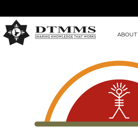
ABOUT