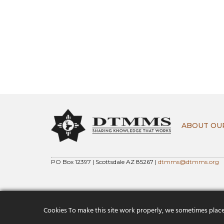
ABOUT OU
PO Box 12397 | Scottsdale AZ 85267 |
dtmms@dtmms.org
Cookies To make this site work properly, we sometimes place s