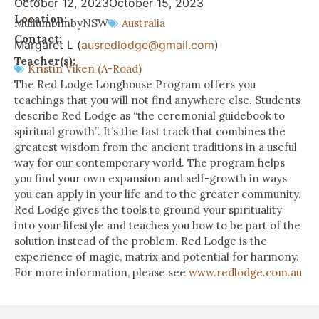
October 12, 2023
October 15, 2023
Location:
Mullumbimby
NSW
Australia
Contact:
Margaret L (
ausredlodge@gmail.com
)
Teacher(s):
Kristin Viken (A-Road)
The Red Lodge Longhouse Program offers you
teachings that you will not find anywhere else. Students
describe Red Lodge as “the ceremonial guidebook to
spiritual growth”. It’s the fast track that combines the
greatest wisdom from the ancient traditions in a useful
way for our contemporary world. The program helps
you find your own expansion and self-growth in ways
you can apply in your life and to the greater community.
Red Lodge gives the tools to ground your spirituality
into your lifestyle and teaches you how to be part of the
solution instead of the problem. Red Lodge is the
experience of magic, matrix and potential for harmony.
For more information, please see
www.redlodge.com.au