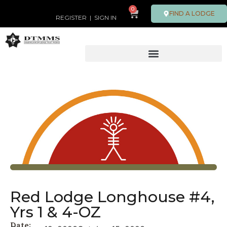
0
FIND A LODGE
REGISTER
|
SIGN IN
Red Lodge Longhouse #4,
Yrs 1 & 4-OZ
Date: