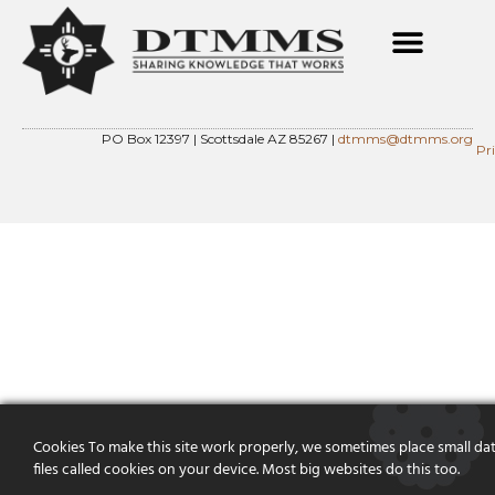
PO Box 12397 | Scottsdale AZ 85267 |
dtmms@dtmms.org
Pr
Cookies To make this site work properly, we sometimes place small da
files called cookies on your device. Most big websites do this too.