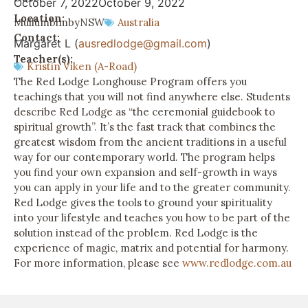
October 7, 2022
October 9, 2022
Location:
Mullumbimby
NSW
Australia
Contact:
Margaret L (
ausredlodge@gmail.com
)
Teacher(s):
Kristin Viken (A-Road)
The Red Lodge Longhouse Program offers you
teachings that you will not find anywhere else. Students
describe Red Lodge as “the ceremonial guidebook to
spiritual growth”. It’s the fast track that combines the
greatest wisdom from the ancient traditions in a useful
way for our contemporary world. The program helps
you find your own expansion and self-growth in ways
you can apply in your life and to the greater community.
Red Lodge gives the tools to ground your spirituality
into your lifestyle and teaches you how to be part of the
solution instead of the problem. Red Lodge is the
experience of magic, matrix and potential for harmony.
For more information, please see
www.redlodge.com.au