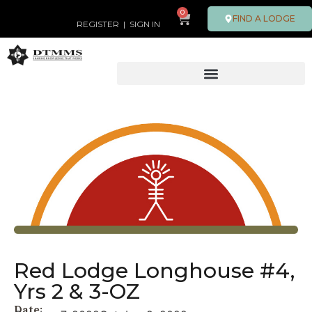
0
FIND A LODGE
REGISTER
|
SIGN IN
Red Lodge Longhouse #4,
Yrs 2 & 3-OZ
Date: