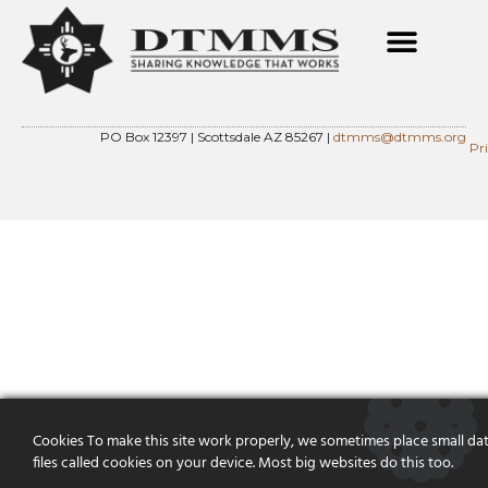
PO Box 12397 | Scottsdale AZ 85267 |
dtmms@dtmms.org
Pr
Cookies To make this site work properly, we sometimes place small da
files called cookies on your device. Most big websites do this too.