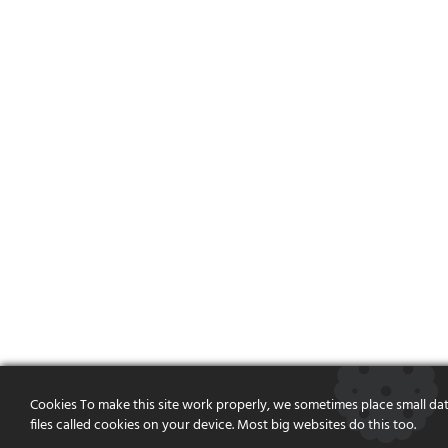
Cookies To make this site work properly, we sometimes place small da
files called cookies on your device. Most big websites do this too.