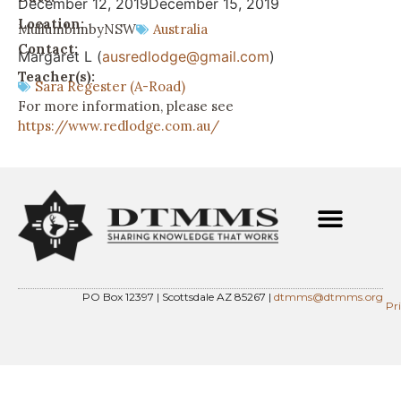
December 12, 2019
December 15, 2019
Location:
Mullumbimby
NSW
Australia
Contact:
Margaret L (
ausredlodge@gmail.com
)
Teacher(s):
Sara Regester (A-Road)
For more information, please see
https://www.redlodge.com.au/
PO Box 12397 | Scottsdale AZ 85267 |
dtmms@dtmms.org
Pr