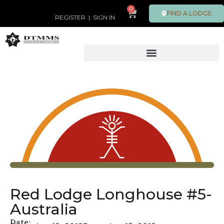
0
FIND A LODGE
REGISTER
|
SIGN IN
Red Lodge Longhouse #5-
Australia
Date: