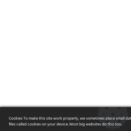
Cookies To make this site work properly, we sometimes place small da
files called cookies on your device. Most big websites do this too.