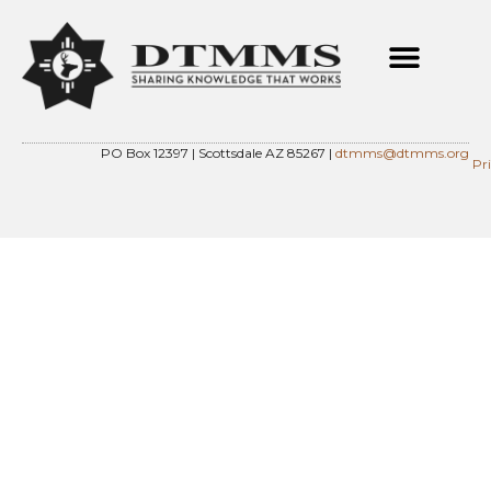
PO Box 12397 | Scottsdale AZ 85267 |
dtmms@dtmms.org
Pr