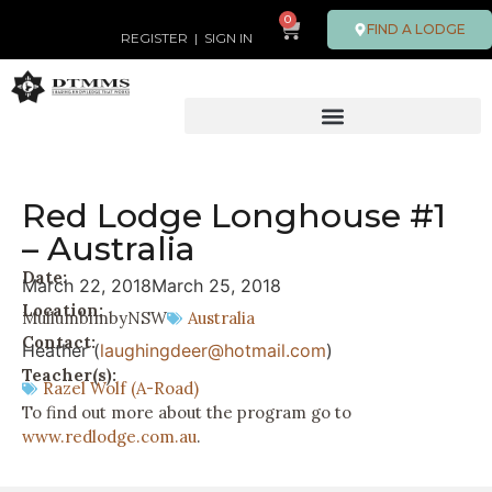
0
FIND A LODGE
REGISTER
|
SIGN IN
Red Lodge Longhouse #1
– Australia
Date:
March 22, 2018
March 25, 2018
Location:
Mullumbimby
NSW
Australia
Contact:
Heather (
laughingdeer@hotmail.com
)
Teacher(s):
Razel Wolf (A-Road)
To find out more about the program go to
www.redlodge.com.au
.