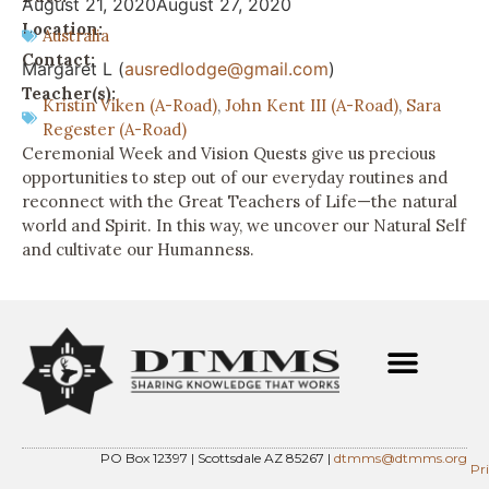
August 21, 2020
August 27, 2020
Location:
Australia
Contact:
Margaret L (
ausredlodge@gmail.com
)
Teacher(s):
Kristin Viken (A-Road)
,
John Kent III (A-Road)
,
Sara
Regester (A-Road)
Ceremonial Week and Vision Quests give us precious
opportunities to step out of our everyday routines and
reconnect with the Great Teachers of Life—the natural
world and Spirit. In this way, we uncover our Natural Self
and cultivate our Humanness.
PO Box 12397 | Scottsdale AZ 85267 |
dtmms@dtmms.org
Pr