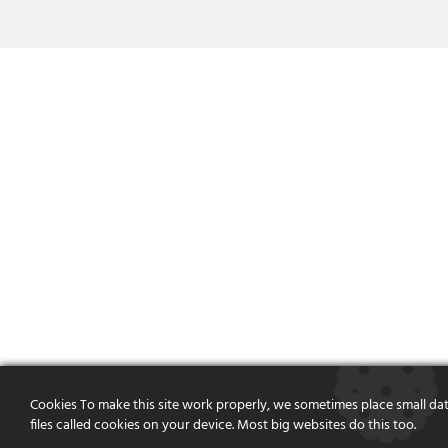
Cookies To make this site work properly, we sometimes place small da
files called cookies on your device. Most big websites do this too.