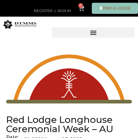
0
FIND A LODGE
REGISTER
|
SIGN IN
Red Lodge Longhouse
Ceremonial Week – AU
Date: