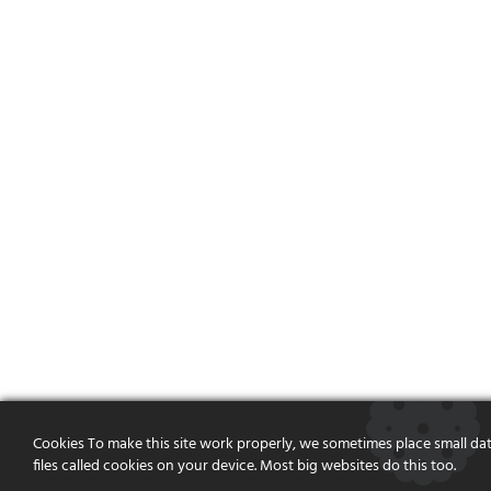
Cookies To make this site work properly, we sometimes place small da
files called cookies on your device. Most big websites do this too.