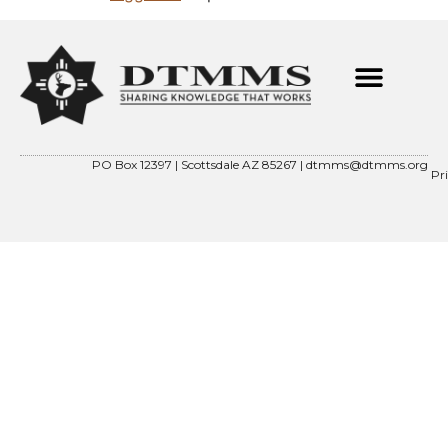
PO Box 12397 | Scottsdale AZ 85267 |
dtmms@dtmms.org
Pr