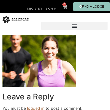
0
FIND A LODGE
REGISTER
|
SIGN IN
Leave a Reply
You must be
logged in
to post a comment.