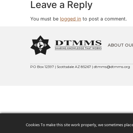
Leave a Reply
You must be
logged in
to post a comment.
ABOUT OU
PO Box 12397 | Scottsdale AZ 85267 |
dtmms@dtmms.org
Cookies To make this site work properly, we sometimes place s