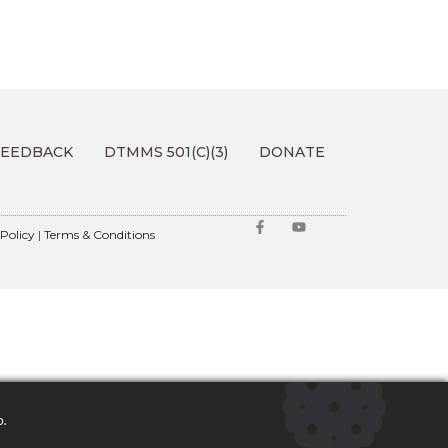
FEEDBACK
DTMMS 501(C)(3)
DONATE
 Policy
|
Terms & Conditions
o.