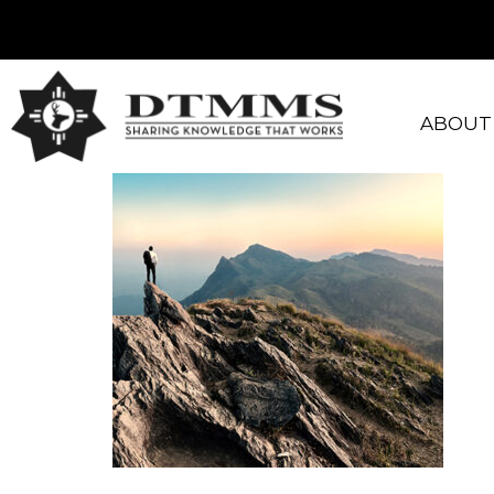
ABOUT