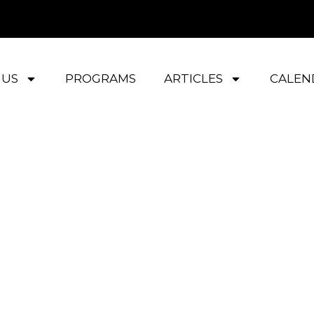
 US
PROGRAMS
ARTICLES
CALEN