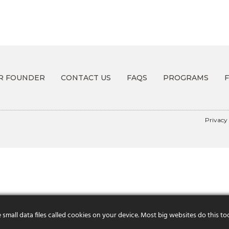
R FOUNDER
CONTACT US
FAQS
PROGRAMS
Privacy
mall data files called cookies on your device. Most big websites do this to