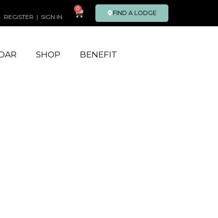
0
FIND A LODGE
REGISTER
|
SIGN IN
DAR
SHOP
BENEFIT