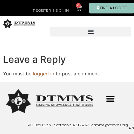
0
FIND A LODGE
REGISTER
|
SIGN IN
Leave a Reply
You must be
logged in
to post a comment.
PO Box 12397 | Scottsdale AZ 85267 |
dtmms@dtmms.org
Pr