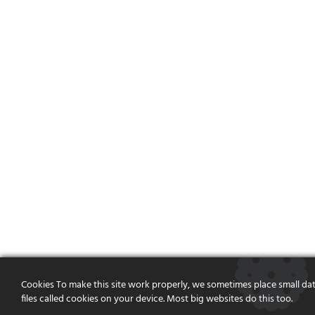
Cookies To make this site work properly, we sometimes place small da
files called cookies on your device. Most big websites do this too.