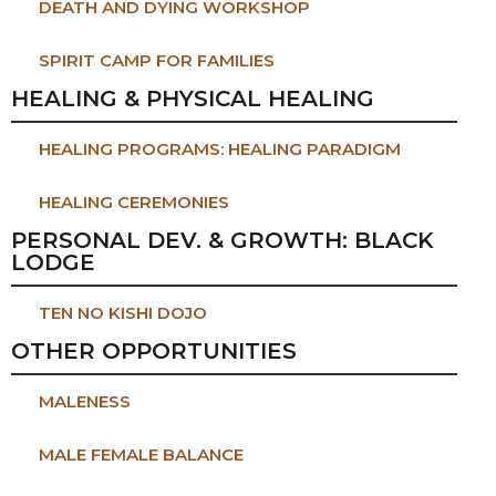
DEATH AND DYING WORKSHOP
SPIRIT CAMP FOR FAMILIES
HEALING & PHYSICAL HEALING
HEALING PROGRAMS: HEALING PARADIGM
HEALING CEREMONIES
PERSONAL DEV. & GROWTH: BLACK
LODGE
TEN NO KISHI DOJO
OTHER OPPORTUNITIES
MALENESS
MALE FEMALE BALANCE