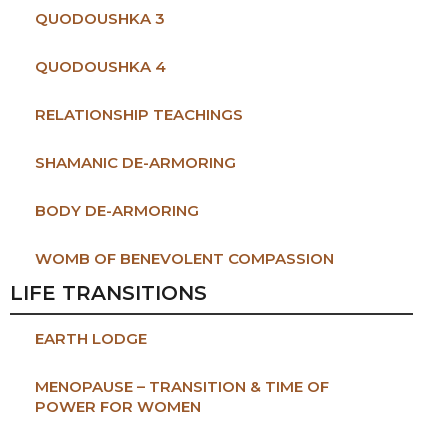
QUODOUSHKA 3
QUODOUSHKA 4
RELATIONSHIP TEACHINGS
SHAMANIC DE-ARMORING
BODY DE-ARMORING
WOMB OF BENEVOLENT COMPASSION
LIFE TRANSITIONS
EARTH LODGE
MENOPAUSE – TRANSITION & TIME OF
POWER FOR WOMEN