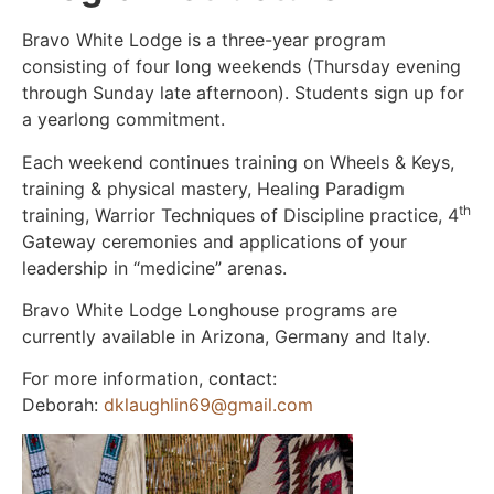
Bravo White Lodge is a three-year program
consisting of four long weekends (Thursday evening
through Sunday late afternoon). Students sign up for
a yearlong commitment.
Each weekend continues training on Wheels & Keys,
training & physical mastery, Healing Paradigm
th
training, Warrior Techniques of Discipline practice, 4
Gateway ceremonies and applications of your
leadership in “medicine” arenas.
Bravo White Lodge Longhouse programs are
currently available in Arizona, Germany and Italy.
For more information, contact:
Deborah:
dklaughlin69@gmail.com