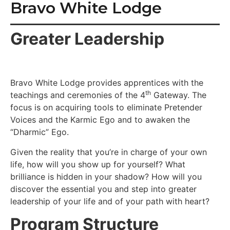
Bravo White Lodge
Greater Leadership
Bravo White Lodge provides apprentices with the
th
teachings and ceremonies of the 4
Gateway. The
focus is on acquiring tools to eliminate Pretender
Voices and the Karmic Ego and to awaken the
“Dharmic” Ego.
Given the reality that you’re in charge of your own
life, how will you show up for yourself? What
brilliance is hidden in your shadow? How will you
discover the essential you and step into greater
leadership of your life and of your path with heart?
Program Structure