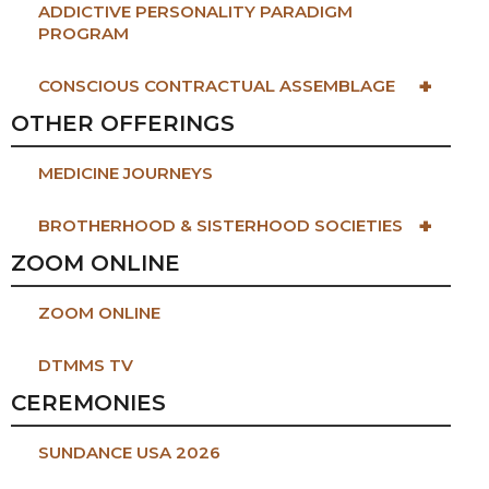
ADDICTIVE PERSONALITY PARADIGM
PROGRAM
+
CONSCIOUS CONTRACTUAL ASSEMBLAGE
OTHER OFFERINGS
MEDICINE JOURNEYS
+
BROTHERHOOD & SISTERHOOD SOCIETIES
ZOOM ONLINE
ZOOM ONLINE
DTMMS TV
CEREMONIES
SUNDANCE USA 2026