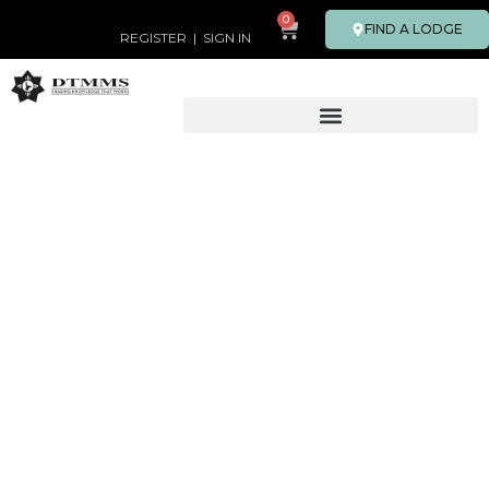
0
FIND A LODGE
REGISTER
|
SIGN IN
PROGRAMS