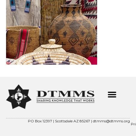
PO Box 12397 | Scottsdale AZ 85267 |
dtmms@dtmms.org
Pr