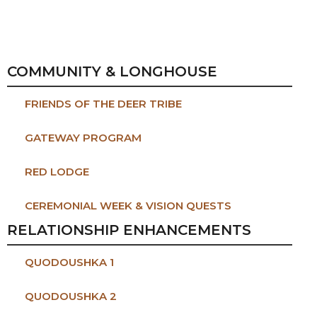
COMMUNITY & LONGHOUSE
FRIENDS OF THE DEER TRIBE
GATEWAY PROGRAM
RED LODGE
CEREMONIAL WEEK & VISION QUESTS
RELATIONSHIP ENHANCEMENTS
QUODOUSHKA 1
QUODOUSHKA 2