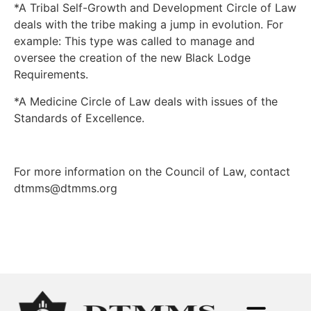
*A Tribal Self-Growth and Development Circle of Law
deals with the tribe making a jump in evolution. For
example: This type was called to manage and
oversee the creation of the new Black Lodge
Requirements.
*A Medicine Circle of Law deals with issues of the
Standards of Excellence.
For more information on the Council of Law, contact
dtmms@dtmms.org