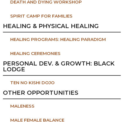
DEATH AND DYING WORKSHOP
SPIRIT CAMP FOR FAMILIES
HEALING & PHYSICAL HEALING
HEALING PROGRAMS: HEALING PARADIGM
HEALING CEREMONIES
PERSONAL DEV. & GROWTH: BLACK
LODGE
TEN NO KISHI DOJO
OTHER OPPORTUNITIES
MALENESS
MALE FEMALE BALANCE