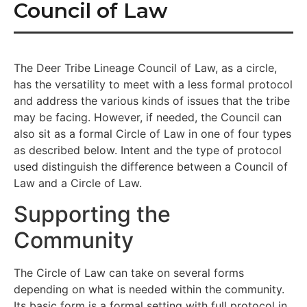
Council of Law
The Deer Tribe Lineage Council of Law, as a circle,
has the versatility to meet with a less formal protocol
and address the various kinds of issues that the tribe
may be facing. However, if needed, the Council can
also sit as a formal Circle of Law in one of four types
as described below. Intent and the type of protocol
used distinguish the difference between a Council of
Law and a Circle of Law.
Supporting the
Community
The Circle of Law can take on several forms
depending on what is needed within the community.
Its basic form is a formal setting with full protocol in