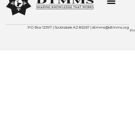
PO Box 12397 | Scottsdale AZ 85267 |
dtmms@dtmms.org
Pr