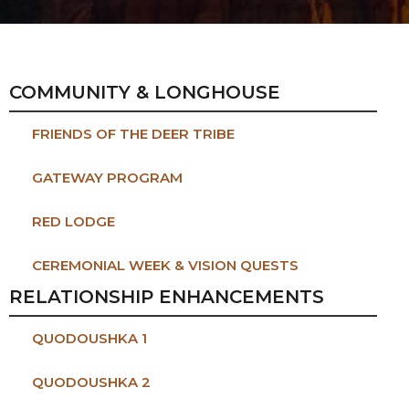
COMMUNITY & LONGHOUSE
FRIENDS OF THE DEER TRIBE
GATEWAY PROGRAM
RED LODGE
CEREMONIAL WEEK & VISION QUESTS
RELATIONSHIP ENHANCEMENTS
QUODOUSHKA 1
QUODOUSHKA 2