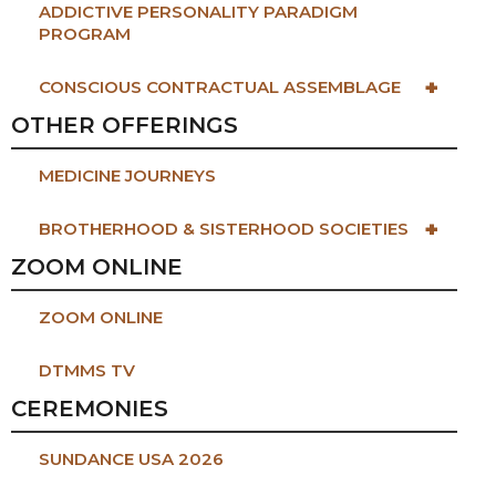
ADDICTIVE PERSONALITY PARADIGM
PROGRAM
+
CONSCIOUS CONTRACTUAL ASSEMBLAGE
OTHER OFFERINGS
MEDICINE JOURNEYS
+
BROTHERHOOD & SISTERHOOD SOCIETIES
ZOOM ONLINE
ZOOM ONLINE
DTMMS TV
CEREMONIES
SUNDANCE USA 2026