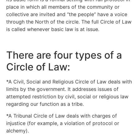
place in which all members of the community or
collective are invited and “the people” have a voice
through the North of the circle. The full Circle of Law
is called whenever basic law is at issue.
There are four types of a
Circle of Law:
*A Civil, Social and Religious Circle of Law deals with
limits by the government. It addresses issues of
attempted restriction by civil, social or religious law
regarding our function as a tribe.
*A Tribunal Circle of Law deals with charges of
injustice (for example, a violation of protocol or
alchemy).