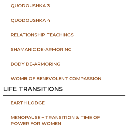
QUODOUSHKA 3
QUODOUSHKA 4
RELATIONSHIP TEACHINGS
SHAMANIC DE-ARMORING
BODY DE-ARMORING
WOMB OF BENEVOLENT COMPASSION
LIFE TRANSITIONS
EARTH LODGE
MENOPAUSE – TRANSITION & TIME OF
POWER FOR WOMEN