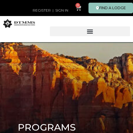
0
FIND A LODGE
REGISTER
|
SIGN IN
PROGRAMS